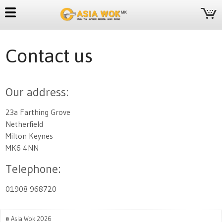
Contact us
Our address:
23a Farthing Grove
Netherfield
Milton Keynes
MK6 4NN
Telephone:
01908 968720
© Asia Wok 2026