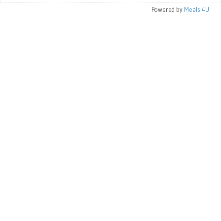
Powered by
Meals 4U